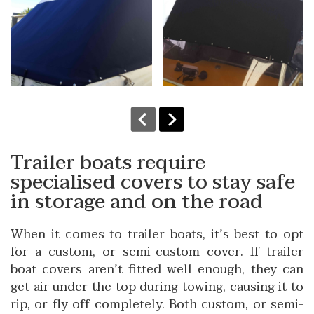
Trailer boats require
specialised covers to stay safe
in storage and on the road
When it comes to trailer boats, it’s best to opt
for a custom, or semi-custom cover. If trailer
boat covers aren’t fitted well enough, they can
get air under the top during towing, causing it to
rip, or fly off completely. Both custom, or semi-