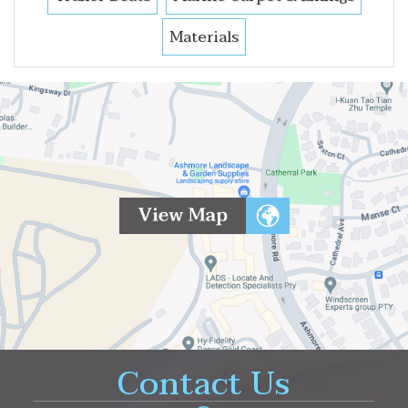
Materials
Contact Us