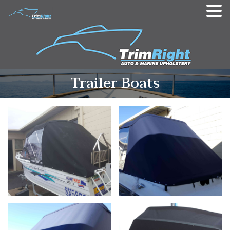
Trailer Boats