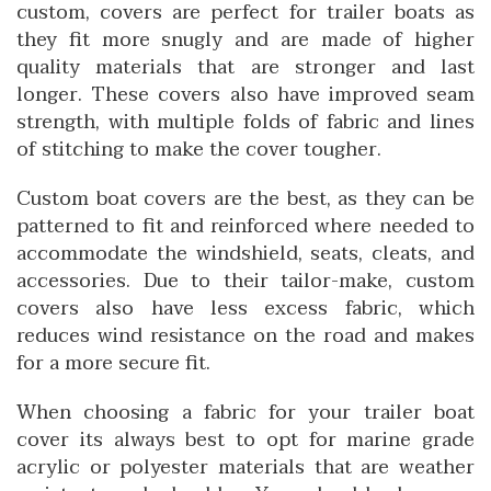
custom, covers are perfect for trailer boats as
they fit more snugly and are made of higher
quality materials that are stronger and last
longer. These covers also have improved seam
strength, with multiple folds of fabric and lines
of stitching to make the cover tougher.
Custom boat covers are the best, as they can be
patterned to fit and reinforced where needed to
accommodate the windshield, seats, cleats, and
accessories. Due to their tailor-make, custom
covers also have less excess fabric, which
reduces wind resistance on the road and makes
for a more secure fit.
When choosing a fabric for your trailer boat
cover its always best to opt for marine grade
acrylic or polyester materials that are weather