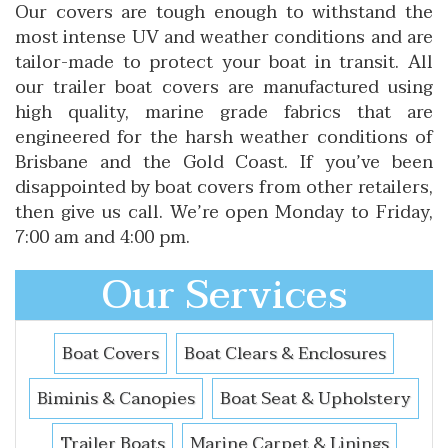
Our covers are tough enough to withstand the
most intense UV and weather conditions and are
tailor-made to protect your boat in transit. All
our trailer boat covers are manufactured using
high quality, marine grade fabrics that are
engineered for the harsh weather conditions of
Brisbane and the Gold Coast. If you’ve been
disappointed by boat covers from other retailers,
then give us call. We’re open Monday to Friday,
7:00 am and 4:00 pm.
Our Services
Boat Covers
Boat Clears & Enclosures
Biminis & Canopies
Boat Seat & Upholstery
Trailer Boats
Marine Carpet & Linings