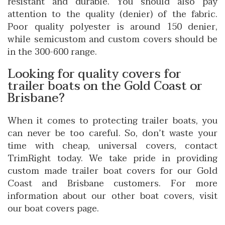
resistant and durable. You should also pay
attention to the quality (denier) of the fabric.
Poor quality polyester is around 150 denier,
while semicustom and custom covers should be
in the 300-600 range.
Looking for quality covers for
trailer boats on the Gold Coast or
Brisbane?
When it comes to protecting trailer boats, you
can never be too careful. So, don’t waste your
time with cheap, universal covers, contact
TrimRight today. We take pride in providing
custom made trailer boat covers for our Gold
Coast and Brisbane customers. For more
information about our other boat covers, visit
our
boat covers page
.