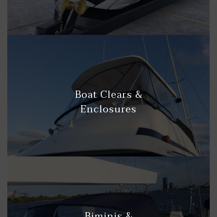
Boat Clears &
Enclosures
Biminis &