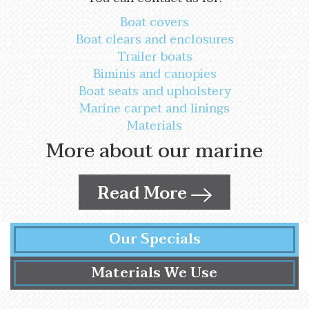
Boat covers
Boat clears and enclosures
Trailer boats
Biminis and canopies
Boat seats and upholstery
Marine carpet and linings
Materials
More about our marine
upholstery and marine
trimming services
Read More
Got boat seats that have seen better days? We
Our Specials
offer reupholstering services for all boat seats.
We stock only the highest quality marine fabrics
Materials We Use
in a range of colours to fit all tastes and styles.
We can match existing fabrics to tie in with
existing colour schemes, or refurbish all your