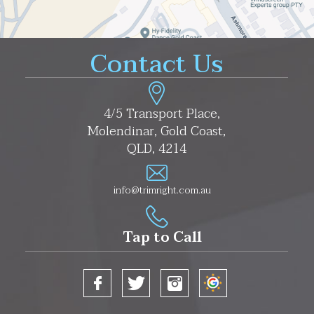
Contact Us
4/5 Transport Place,
Molendinar, Gold Coast,
QLD, 4214
info@trimright.com.au
Tap to Call