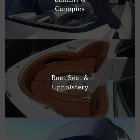
Canopies
Boat Seat &
Upholstery