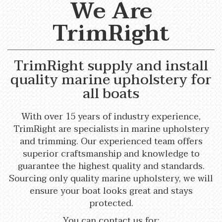
We Are
TrimRight
TrimRight supply and install
quality marine upholstery for
all boats
With over 15 years of industry experience,
TrimRight are specialists in marine upholstery
and trimming. Our experienced team offers
superior craftsmanship and knowledge to
guarantee the highest quality and standards.
Sourcing only quality marine upholstery, we will
ensure your boat looks great and stays
protected.
You can contact us for: