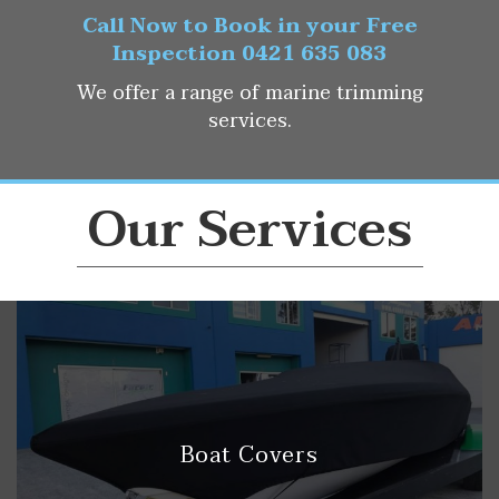
Call Now to Book in your Free
Inspection 0421 635 083
We offer a range of marine trimming
services.
Our Services
Boat Covers