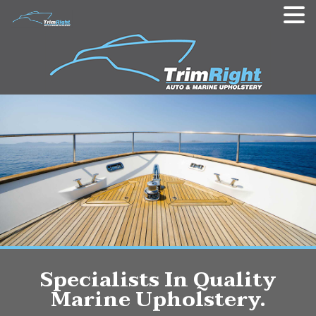
Specialists In Quality
Marine Upholstery.