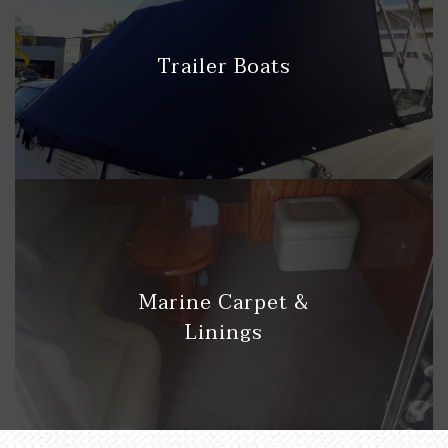
Trailer Boats
Marine Carpet &
Linings