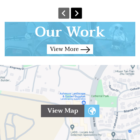
Our Work
View More