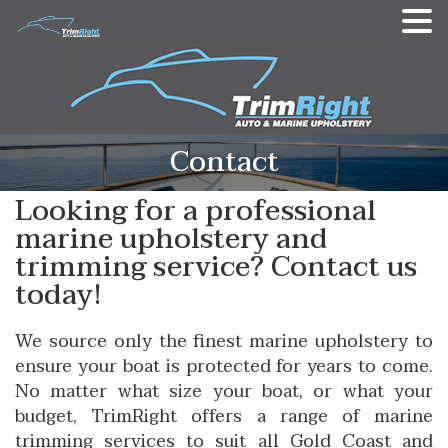
Contact
Looking for a professional
marine upholstery and
trimming service? Contact us
today!
We source only the finest marine upholstery to
ensure your boat is protected for years to come.
No matter what size your boat, or what your
budget, TrimRight offers a range of marine
trimming services to suit all Gold Coast and