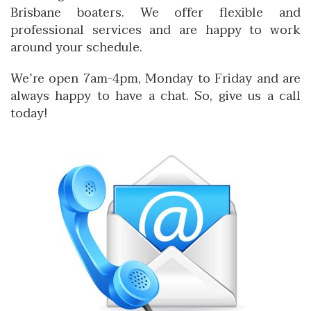
Brisbane boaters. We offer flexible and
professional services and are happy to work
around your schedule.
We’re open 7am-4pm, Monday to Friday and are
always happy to have a chat. So, give us a call
today!