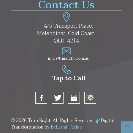
Contact Us
4/5 Transport Place,
Molendinar, Gold Coast,
QLD, 4214
info@trimright.com.au
Tap to Call
© 2026
Trim Right
. All Rights Reserved.
Digital
Transformation by
BeLocal Today