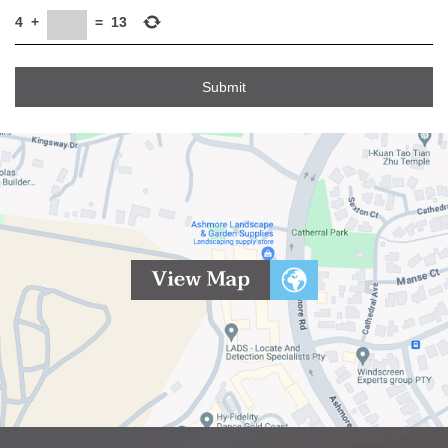
4
+
=
13
Submit