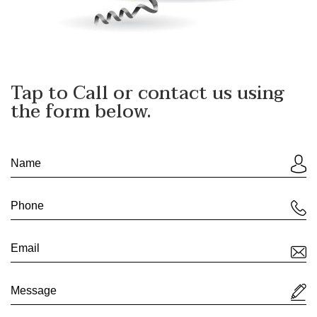
Tap to Call
or contact us using
the form below.
If
you
are
human,
leave
this
field
blank.